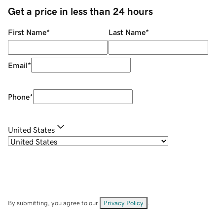
Get a price in less than 24 hours
First Name
*
Last Name
*
Email
*
Phone
*
United States
By submitting, you agree to our
Privacy Policy
.