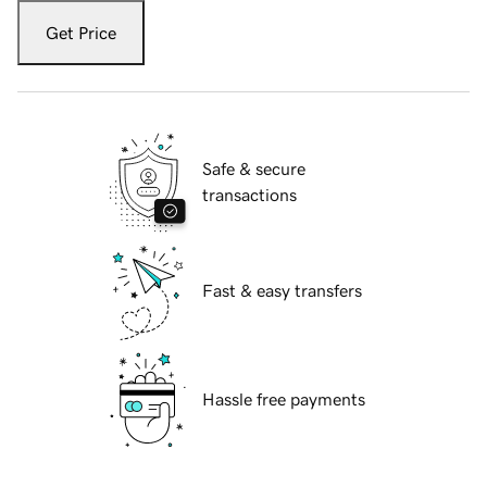
Get Price
Safe & secure
transactions
Fast & easy transfers
Hassle free payments