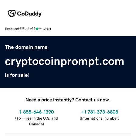
Excellent
4.5 out of 5
The domain name
cryptocoinprompt.com
is for sale!
Need a price instantly? Contact us now.
1-855-646-1390
+1 781-373-6808
(
Toll Free in the U.S. and
(
International number
)
Canada
)