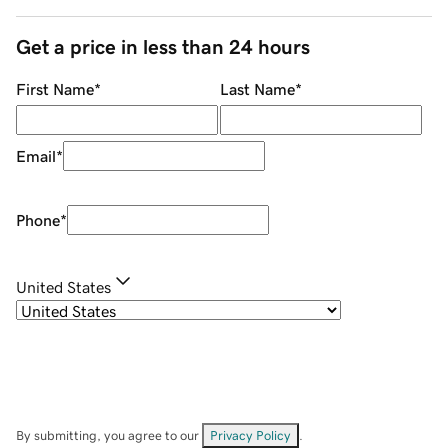
Get a price in less than 24 hours
First Name
*
Last Name
*
Email
*
Phone
*
United States
By submitting, you agree to our
Privacy Policy
.