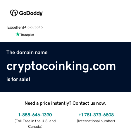
Excellent
4.5 out of 5
The domain name
cryptocoinking.com
is for sale!
Need a price instantly? Contact us now.
1-855-646-1390
+1 781-373-6808
(
Toll Free in the U.S. and
(
International number
)
Canada
)