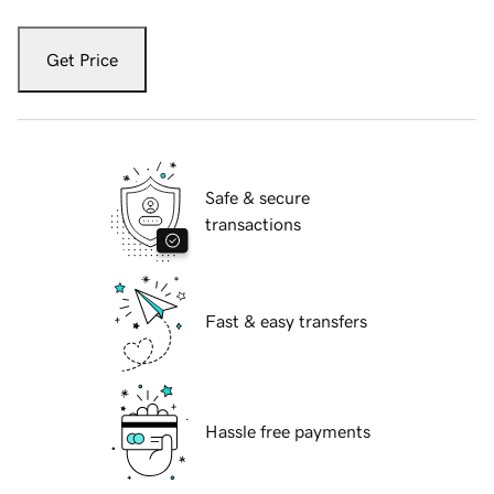
Get Price
Safe & secure
transactions
Fast & easy transfers
Hassle free payments