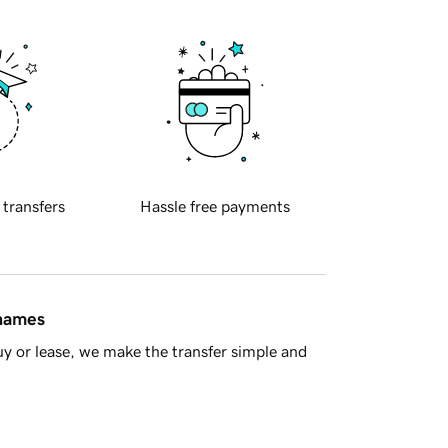
 transfers
Hassle free payments
 names
y or lease, we make the transfer simple and