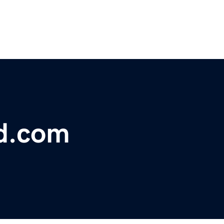
d.com