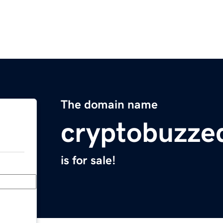
The domain name
cryptobuzze
is for sale!