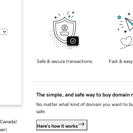
Safe & secure transactions
Fast & easy
The simple, and safe way to buy domain
No matter what kind of domain you want to bu
safe.
d Canada
)
Here's how it works
ber
)