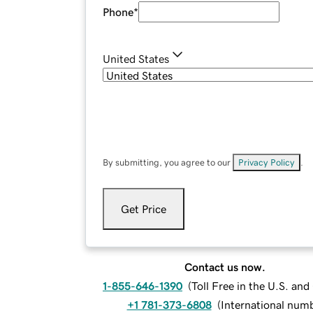
Phone
*
United States
By submitting, you agree to our
Privacy Policy
.
Get Price
Contact us now.
1-855-646-1390
(
Toll Free in the U.S. an
+1 781-373-6808
(
International num