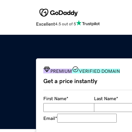
Excellent
4.5 out of 5
PREMIUM
VERIFIED DOMAIN
Get a price instantly
First Name
*
Last Name
*
Email
*