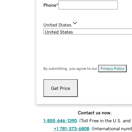
Phone
*
United States
By submitting, you agree to our
Privacy Policy
.
Get Price
Contact us now.
1-855-646-1390
(
Toll Free in the U.S. an
+1 781-373-6808
(
International num