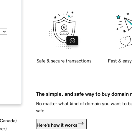
Safe & secure transactions
Fast & easy
The simple, and safe way to buy domain
No matter what kind of domain you want to bu
safe.
d Canada
)
Here's how it works
ber
)