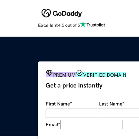
Excellent
4.5 out of 5
PREMIUM
VERIFIED DOMAIN
Get a price instantly
First Name
*
Last Name
*
Email
*