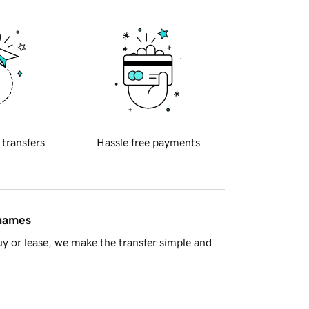
 transfers
Hassle free payments
 names
y or lease, we make the transfer simple and