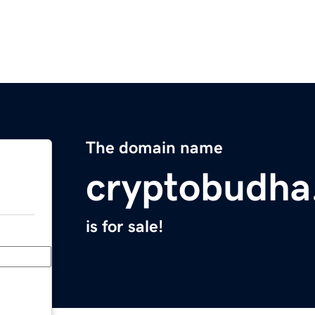
The domain name
cryptobudha
is for sale!