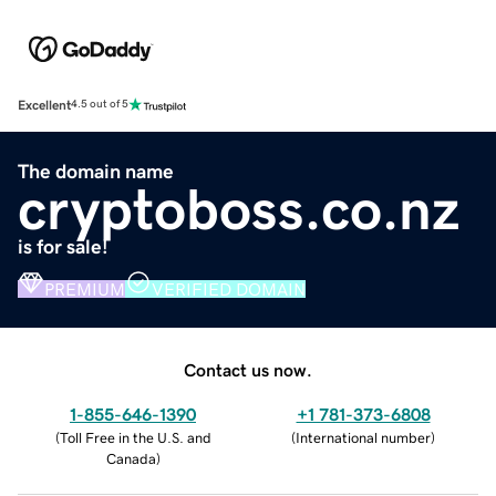
Excellent
4.5 out of 5
The domain name
cryptoboss.co.nz
is for sale!
PREMIUM
VERIFIED DOMAIN
Contact us now.
1-855-646-1390
+1 781-373-6808
(
Toll Free in the U.S. and
(
International number
)
Canada
)