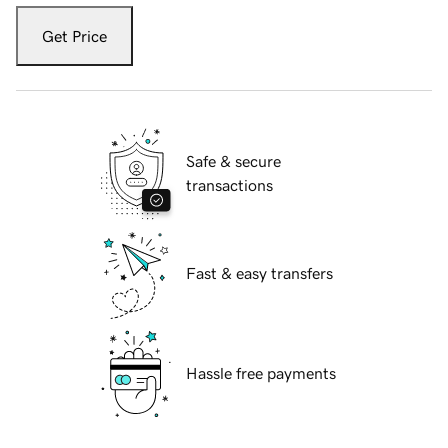
Get Price
Safe & secure
transactions
Fast & easy transfers
Hassle free payments