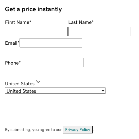
Get a price instantly
First Name
*
Last Name
*
Email
*
Phone
*
United States
By submitting, you agree to our
Privacy Policy
.