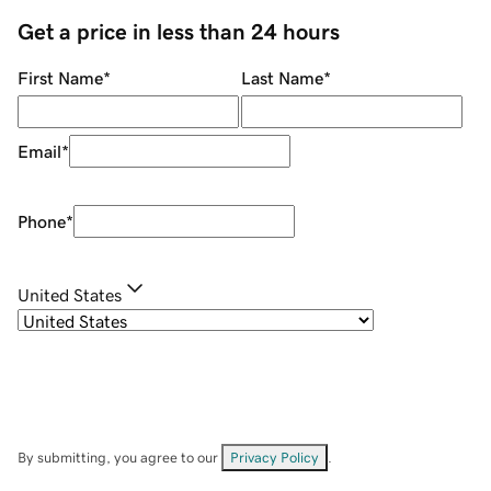
Get a price in less than 24 hours
First Name
*
Last Name
*
Email
*
Phone
*
United States
By submitting, you agree to our
Privacy Policy
.