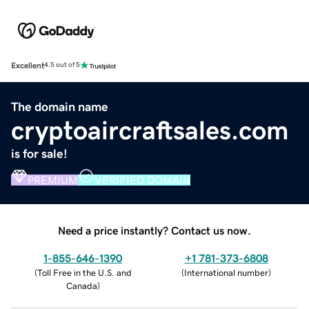
Excellent
4.5 out of 5
The domain name
cryptoaircraftsales.com
is for sale!
PREMIUM
VERIFIED DOMAIN
Need a price instantly? Contact us now.
1-855-646-1390
+1 781-373-6808
(
Toll Free in the U.S. and
(
International number
)
Canada
)