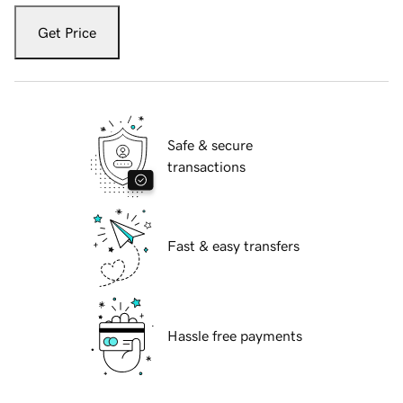
Get Price
Safe & secure
transactions
Fast & easy transfers
Hassle free payments