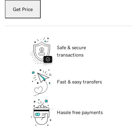
Get Price
Safe & secure
transactions
Fast & easy transfers
Hassle free payments