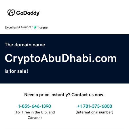
Excellent
4.5 out of 5
The domain name
CryptoAbuDhabi.com
is for sale!
Need a price instantly? Contact us now.
1-855-646-1390
+1 781-373-6808
(
Toll Free in the U.S. and
(
International number
)
Canada
)