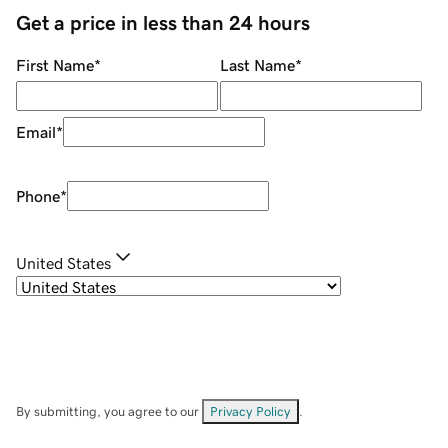
Get a price in less than 24 hours
First Name
*
Last Name
*
Email
*
Phone
*
United States
By submitting, you agree to our
Privacy Policy
.