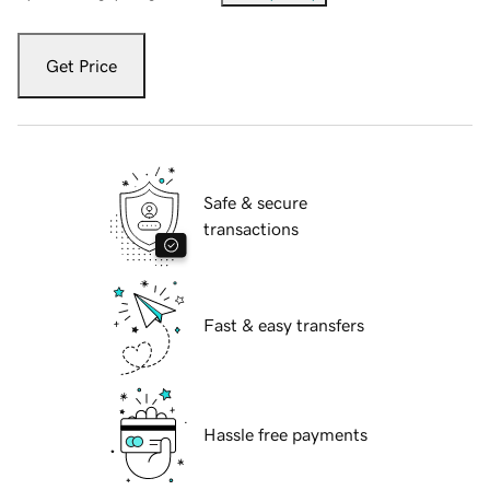
Get Price
Safe & secure
transactions
Fast & easy transfers
Hassle free payments