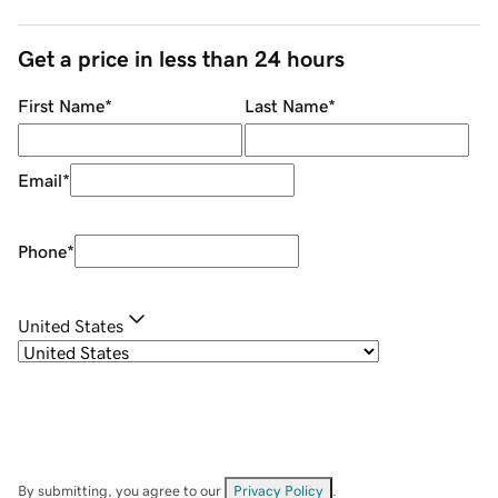
Get a price in less than 24 hours
First Name
*
Last Name
*
Email
*
Phone
*
United States
By submitting, you agree to our
Privacy Policy
.