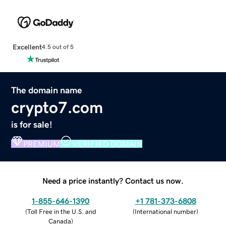
Excellent
4.5 out of 5
The domain name
crypto7.com
is for sale!
PREMIUM
VERIFIED DOMAIN
Need a price instantly? Contact us now.
1-855-646-1390
+1 781-373-6808
(
Toll Free in the U.S. and
(
International number
)
Canada
)