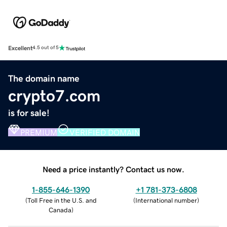
Excellent
4.5 out of 5
The domain name
crypto7.com
is for sale!
PREMIUM
VERIFIED DOMAIN
Need a price instantly? Contact us now.
1-855-646-1390
+1 781-373-6808
(
Toll Free in the U.S. and
(
International number
)
Canada
)