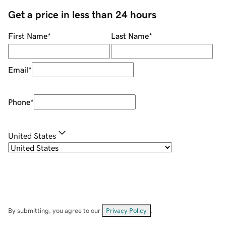
Get a price in less than 24 hours
First Name
*
Last Name
*
Email
*
Phone
*
United States
By submitting, you agree to our
Privacy Policy
.