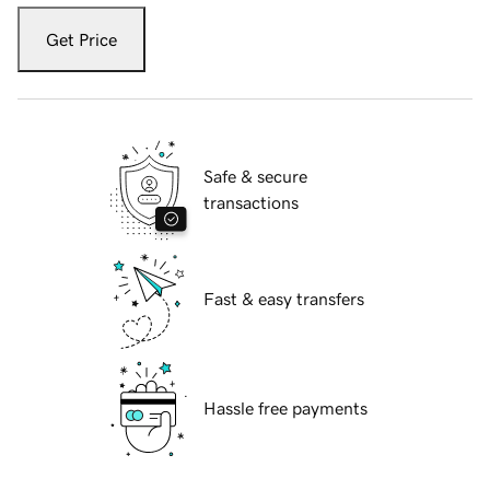
Get Price
Safe & secure
transactions
Fast & easy transfers
Hassle free payments