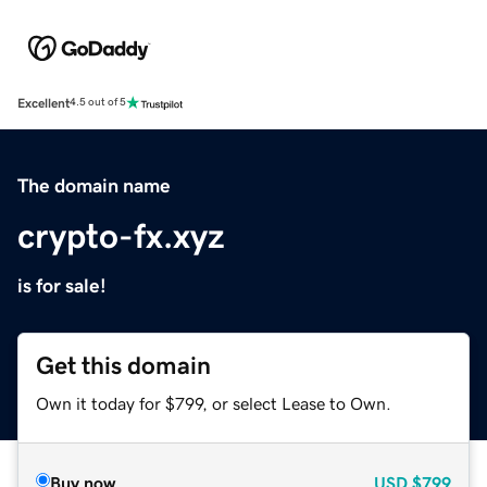
Excellent
4.5 out of 5
The domain name
crypto-fx.xyz
is for sale!
Get this domain
Own it today for $799, or select Lease to Own.
Buy now
USD
$799