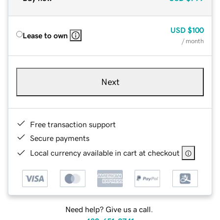
USD
$100
Lease to own
/ month
Next
Free transaction support
Secure payments
Local currency available in cart at checkout
Need help? Give us a call.