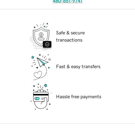
480-651-9741
Safe & secure
transactions
Fast & easy transfers
Hassle free payments