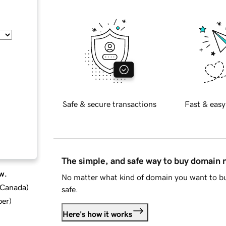
Safe & secure transactions
Fast & easy
The simple, and safe way to buy domain
w.
No matter what kind of domain you want to bu
d Canada
)
safe.
ber
)
Here's how it works