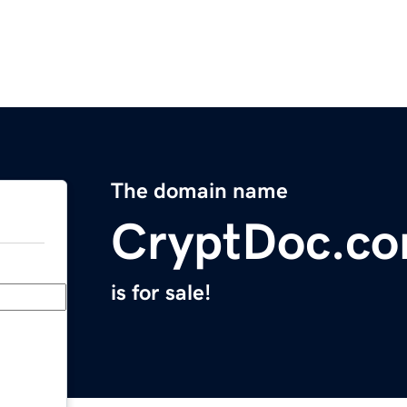
The domain name
CryptDoc.c
is for sale!