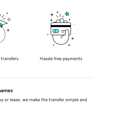
 transfers
Hassle free payments
 names
y or lease, we make the transfer simple and