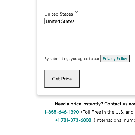
United States
By submitting, you agree to our
Privacy Policy
.
Get Price
Need a price instantly? Contact us no
1-855-646-1390
(
Toll Free in the U.S. an
+1 781-373-6808
(
International num