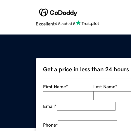
Excellent
4.5 out of 5
Get a price in less than 24 hours
First Name
*
Last Name
*
Email
*
Phone
*