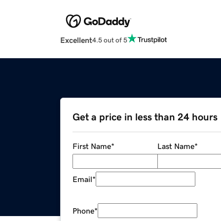
Excellent
4.5 out of 5
Get a price in less than 24 hours
First Name
*
Last Name
*
Email
*
Phone
*