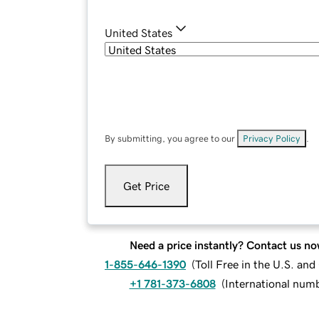
United States
By submitting, you agree to our
Privacy Policy
.
Get Price
Need a price instantly? Contact us no
1-855-646-1390
(
Toll Free in the U.S. an
+1 781-373-6808
(
International num