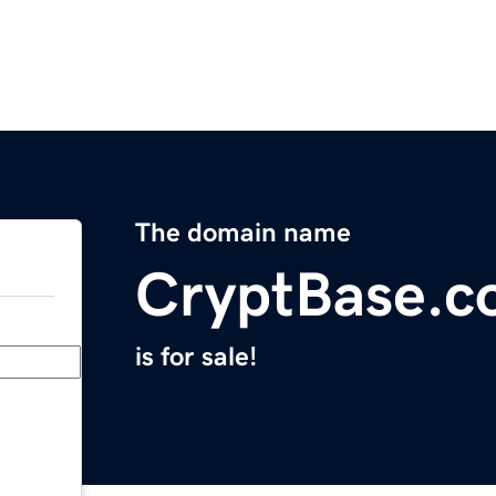
The domain name
CryptBase.
is for sale!