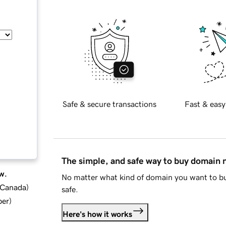
Safe & secure transactions
Fast & easy
The simple, and safe way to buy domain
w.
No matter what kind of domain you want to bu
d Canada
)
safe.
ber
)
Here's how it works