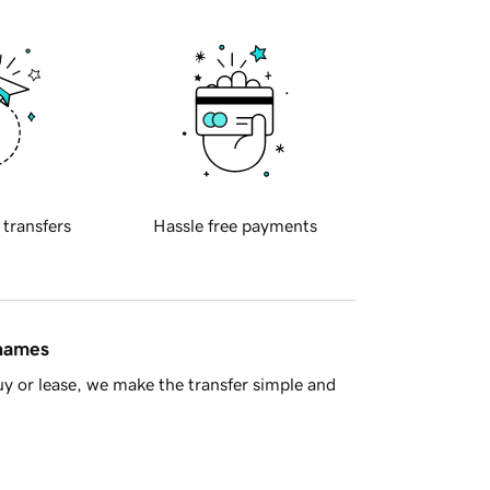
 transfers
Hassle free payments
 names
y or lease, we make the transfer simple and