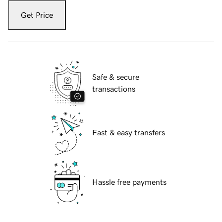
Get Price
Safe & secure
transactions
Fast & easy transfers
Hassle free payments