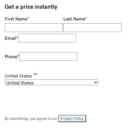
Get a price instantly
First Name
*
Last Name
*
Email
*
Phone
*
United States
By submitting, you agree to our
Privacy Policy
.