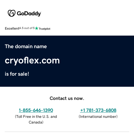
Excellent
4.5 out of 5
The domain name
cryoflex.com
is for sale!
Contact us now.
1-855-646-1390
+1 781-373-6808
(
Toll Free in the U.S. and
(
International number
)
Canada
)