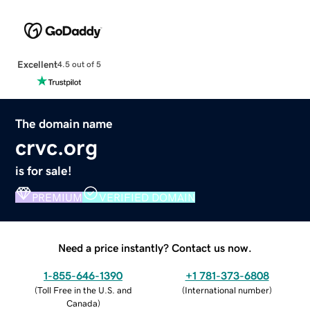
Excellent
4.5 out of 5
The domain name
crvc.org
is for sale!
PREMIUM
VERIFIED DOMAIN
Need a price instantly? Contact us now.
1-855-646-1390
+1 781-373-6808
(
Toll Free in the U.S. and
(
International number
)
Canada
)