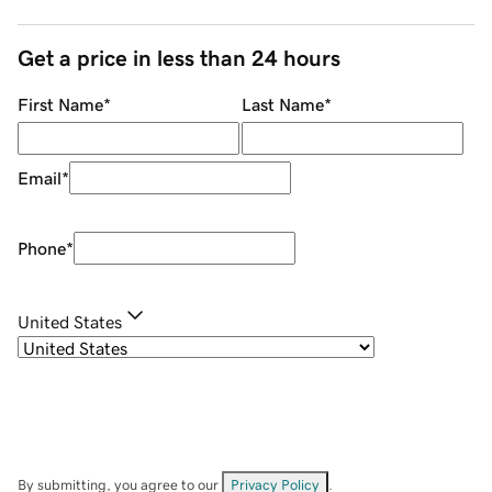
Get a price in less than 24 hours
First Name
*
Last Name
*
Email
*
Phone
*
United States
By submitting, you agree to our
Privacy Policy
.