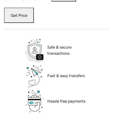
Get Price
Safe & secure
transactions
Fast & easy transfers
Hassle free payments