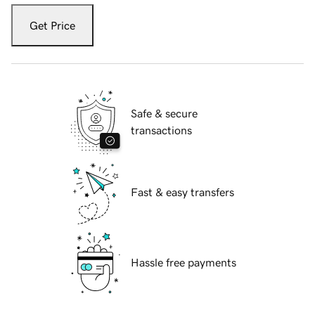
Get Price
Safe & secure
transactions
Fast & easy transfers
Hassle free payments