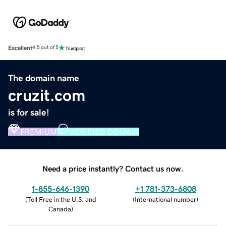
Excellent
4.5 out of 5
The domain name
cruzit.com
is for sale!
PREMIUM
VERIFIED DOMAIN
Need a price instantly? Contact us now.
1-855-646-1390
+1 781-373-6808
(
Toll Free in the U.S. and
(
International number
)
Canada
)