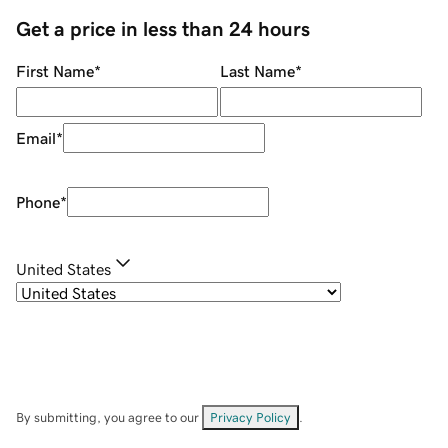
Get a price in less than 24 hours
First Name
*
Last Name
*
Email
*
Phone
*
United States
By submitting, you agree to our
Privacy Policy
.