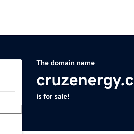
The domain name
cruzenergy.
is for sale!