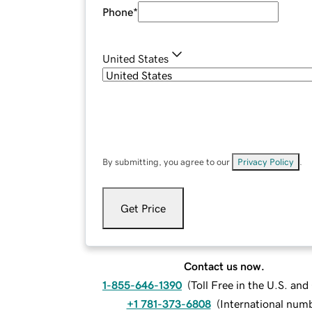
Phone
*
United States
By submitting, you agree to our
Privacy Policy
.
Get Price
Contact us now.
1-855-646-1390
(
Toll Free in the U.S. an
+1 781-373-6808
(
International num