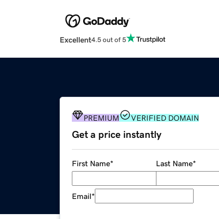
Excellent
4.5 out of 5
PREMIUM
VERIFIED DOMAIN
Get a price instantly
First Name
*
Last Name
*
Email
*