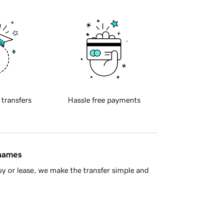
 transfers
Hassle free payments
 names
y or lease, we make the transfer simple and