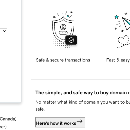
Safe & secure transactions
Fast & easy
The simple, and safe way to buy domain
No matter what kind of domain you want to bu
safe.
d Canada
)
Here's how it works
ber
)