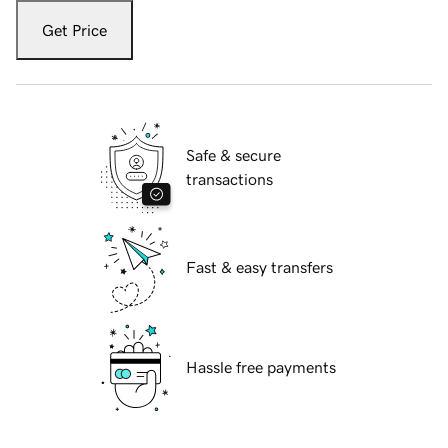
Get Price
Safe & secure
transactions
Fast & easy transfers
Hassle free payments