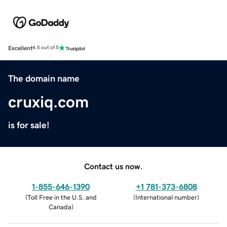
Excellent
4.5 out of 5
The domain name
cruxiq.com
is for sale!
Contact us now.
1-855-646-1390
+1 781-373-6808
(
Toll Free in the U.S. and
(
International number
)
Canada
)