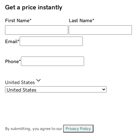
Get a price instantly
First Name
*
Last Name
*
Email
*
Phone
*
United States
By submitting, you agree to our
Privacy Policy
.