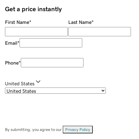
Get a price instantly
First Name
*
Last Name
*
Email
*
Phone
*
United States
By submitting, you agree to our
Privacy Policy
.