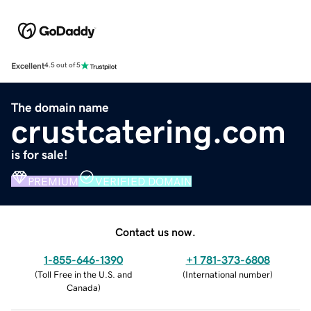
Excellent
4.5 out of 5
The domain name
crustcatering.com
is for sale!
PREMIUM
VERIFIED DOMAIN
Contact us now.
1-855-646-1390
+1 781-373-6808
(
Toll Free in the U.S. and
(
International number
)
Canada
)