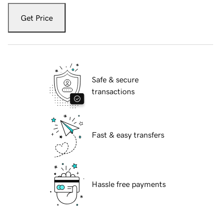
Get Price
Safe & secure
transactions
Fast & easy transfers
Hassle free payments