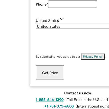
Phone
*
United States
By submitting, you agree to our
Privacy Policy
.
Get Price
Contact us now.
1-855-646-1390
(
Toll Free in the U.S. an
+1 781-373-6808
(
International num