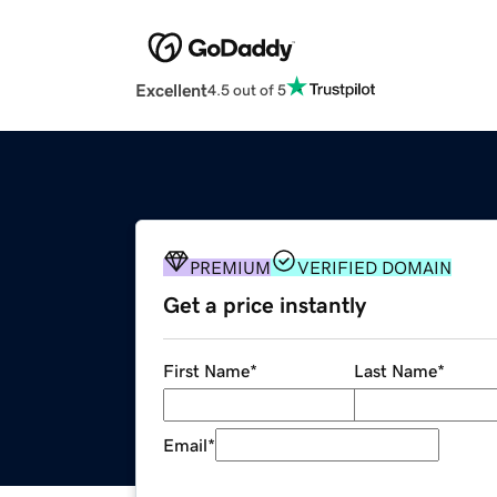
Excellent
4.5 out of 5
PREMIUM
VERIFIED DOMAIN
Get a price instantly
First Name
*
Last Name
*
Email
*