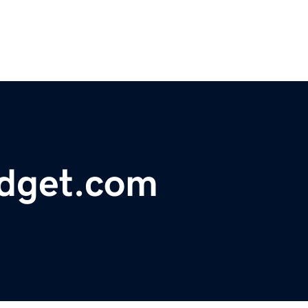
dget.com