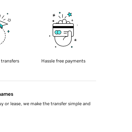
 transfers
Hassle free payments
 names
y or lease, we make the transfer simple and