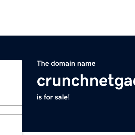
The domain name
crunchnetga
is for sale!