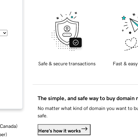
Safe & secure transactions
Fast & easy
The simple, and safe way to buy domain
No matter what kind of domain you want to bu
safe.
d Canada
)
Here's how it works
ber
)