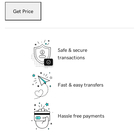
Get Price
Safe & secure
transactions
Fast & easy transfers
Hassle free payments