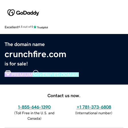
Excellent
4.5 out of 5
The domain name
crunchfire.com
is for sale!
PREMIUM
VERIFIED DOMAIN
Contact us now.
1-855-646-1390
+1 781-373-6808
(
Toll Free in the U.S. and
(
International number
)
Canada
)