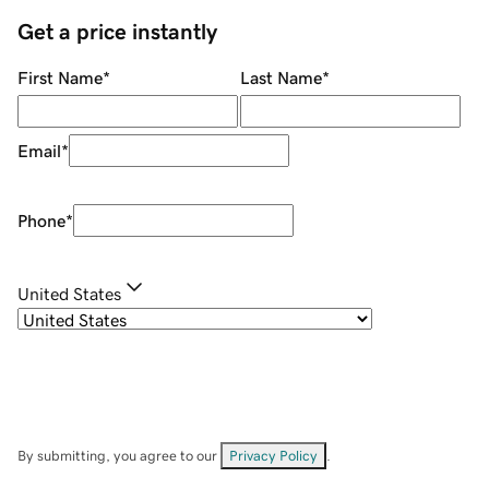
Get a price instantly
First Name
*
Last Name
*
Email
*
Phone
*
United States
By submitting, you agree to our
Privacy Policy
.