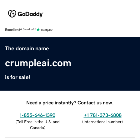
Excellent
4.5 out of 5
The domain name
crumpleai.com
is for sale!
Need a price instantly? Contact us now.
1-855-646-1390
+1 781-373-6808
(
Toll Free in the U.S. and
(
International number
)
Canada
)