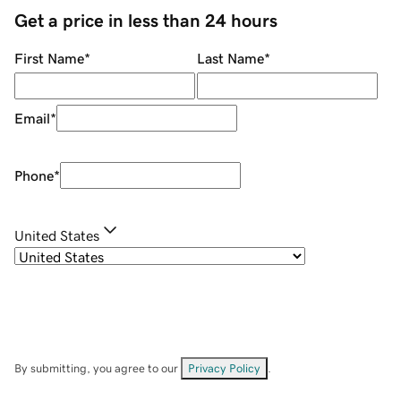
Get a price in less than 24 hours
First Name
*
Last Name
*
Email
*
Phone
*
United States
By submitting, you agree to our
Privacy Policy
.