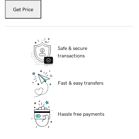
Get Price
Safe & secure
transactions
Fast & easy transfers
Hassle free payments