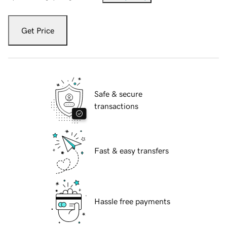
Get Price
Safe & secure
transactions
Fast & easy transfers
Hassle free payments