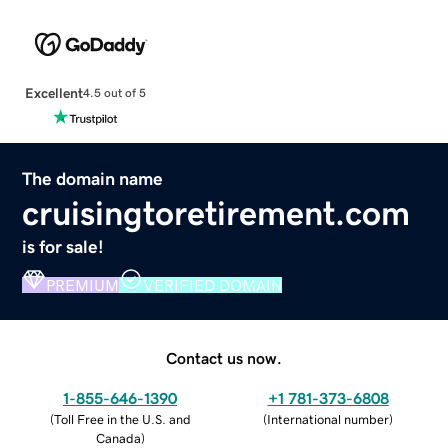
Excellent
4.5 out of 5
The domain name
cruisingtoretirement.com
is for sale!
PREMIUM
VERIFIED DOMAIN
Contact us now.
1-855-646-1390
+1 781-373-6808
(
Toll Free in the U.S. and
(
International number
)
Canada
)