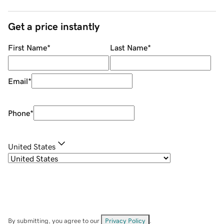
Get a price instantly
First Name
*
Last Name
*
Email
*
Phone
*
United States
By submitting, you agree to our
Privacy Policy
.