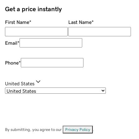
Get a price instantly
First Name
*
Last Name
*
Email
*
Phone
*
United States
By submitting, you agree to our
Privacy Policy
.