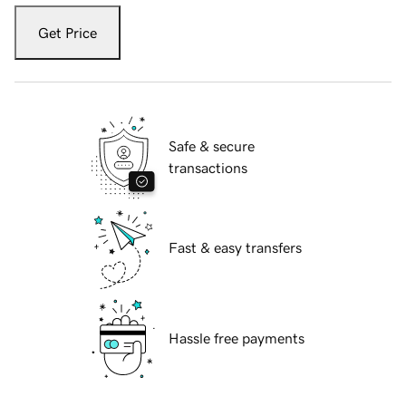
Get Price
Safe & secure
transactions
Fast & easy transfers
Hassle free payments