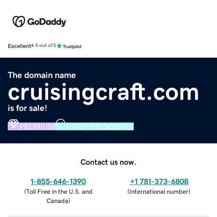
Excellent
4.5 out of 5
The domain name
cruisingcraft.com
is for sale!
PREMIUM
VERIFIED DOMAIN
Contact us now.
1-855-646-1390
+1 781-373-6808
(
Toll Free in the U.S. and
(
International number
)
Canada
)