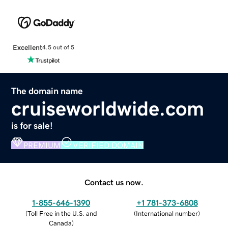
Excellent
4.5 out of 5
The domain name
cruiseworldwide.com
is for sale!
PREMIUM
VERIFIED DOMAIN
Contact us now.
1-855-646-1390
+1 781-373-6808
(
Toll Free in the U.S. and
(
International number
)
Canada
)