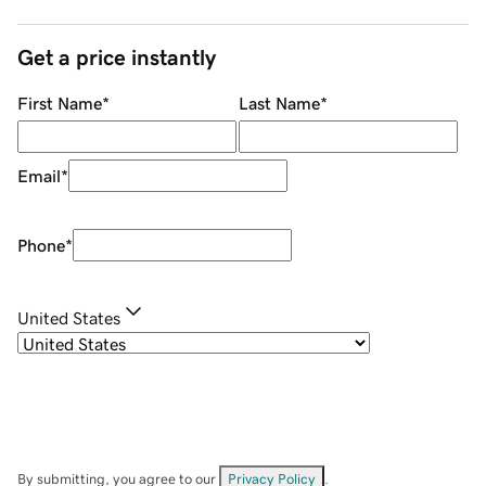
Get a price instantly
First Name
*
Last Name
*
Email
*
Phone
*
United States
By submitting, you agree to our
Privacy Policy
.