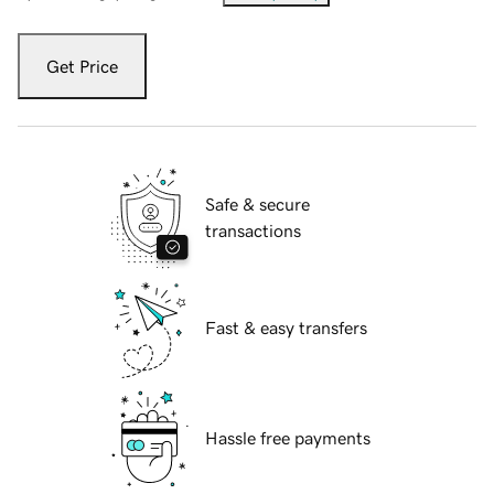
Get Price
Safe & secure
transactions
Fast & easy transfers
Hassle free payments