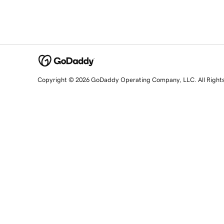
Copyright © 2026 GoDaddy Operating Company, LLC. All Right