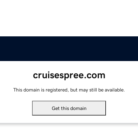
cruisespree.com
This domain is registered, but may still be available.
Get this domain