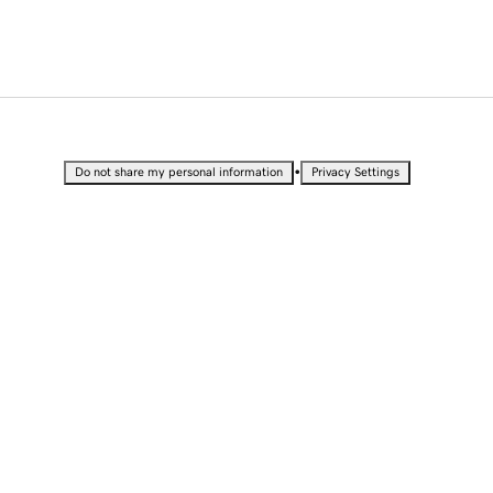
•
Do not share my personal information
Privacy Settings