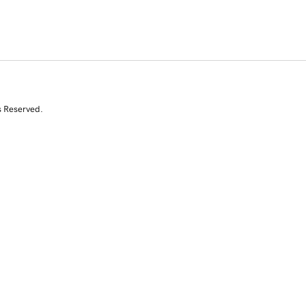
s Reserved.