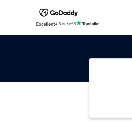
Excellent
4.5 out of 5