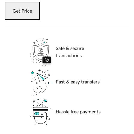
Get Price
Safe & secure
transactions
Fast & easy transfers
Hassle free payments