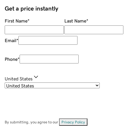
Get a price instantly
First Name
*
Last Name
*
Email
*
Phone
*
United States
By submitting, you agree to our
Privacy Policy
.