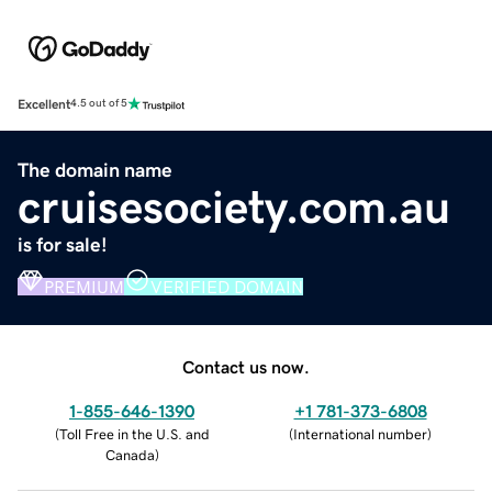
Excellent
4.5 out of 5
The domain name
cruisesociety.com.au
is for sale!
PREMIUM
VERIFIED DOMAIN
Contact us now.
1-855-646-1390
+1 781-373-6808
(
Toll Free in the U.S. and
(
International number
)
Canada
)