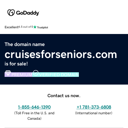
Excellent
4.5 out of 5
The domain name
cruisesforseniors.com
is for sale!
PREMIUM
VERIFIED DOMAIN
Contact us now.
1-855-646-1390
+1 781-373-6808
(
Toll Free in the U.S. and
(
International number
)
Canada
)