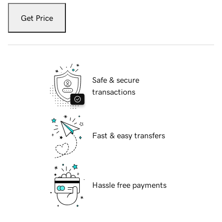
Get Price
Safe & secure
transactions
Fast & easy transfers
Hassle free payments