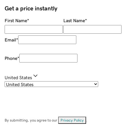
Get a price instantly
First Name
*
Last Name
*
Email
*
Phone
*
United States
By submitting, you agree to our
Privacy Policy
.