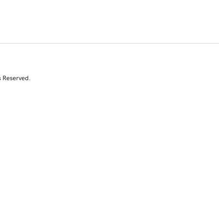
s Reserved.