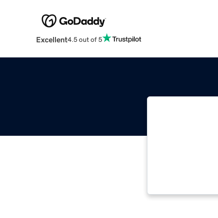
Excellent
4.5 out of 5