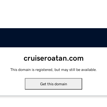
cruiseroatan.com
This domain is registered, but may still be available.
Get this domain