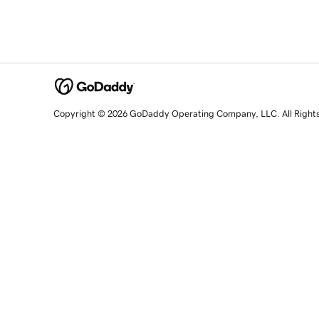
Copyright © 2026 GoDaddy Operating Company, LLC. All Right