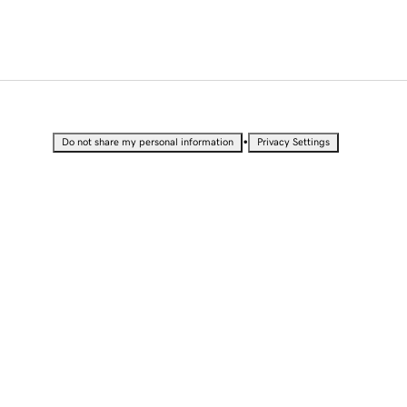
•
Do not share my personal information
Privacy Settings