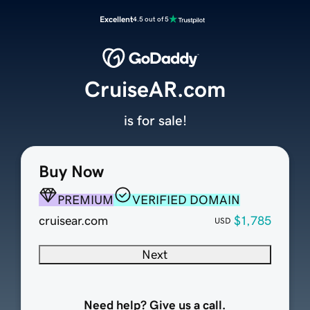
Excellent
4.5 out of 5
CruiseAR.com
is for sale!
Buy Now
PREMIUM
VERIFIED DOMAIN
cruisear.com
$1,785
USD
Next
Need help? Give us a call.