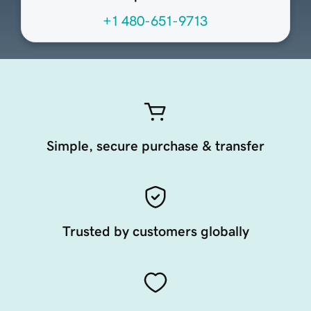
+1 480-651-9713
Simple, secure purchase & transfer
Trusted by customers globally