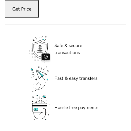
Get Price
Safe & secure
transactions
Fast & easy transfers
Hassle free payments