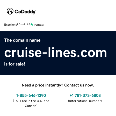
Excellent
4.5 out of 5
The domain name
cruise-lines.com
is for sale!
Need a price instantly? Contact us now.
1-855-646-1390
+1 781-373-6808
(
Toll Free in the U.S. and
(
International number
)
Canada
)