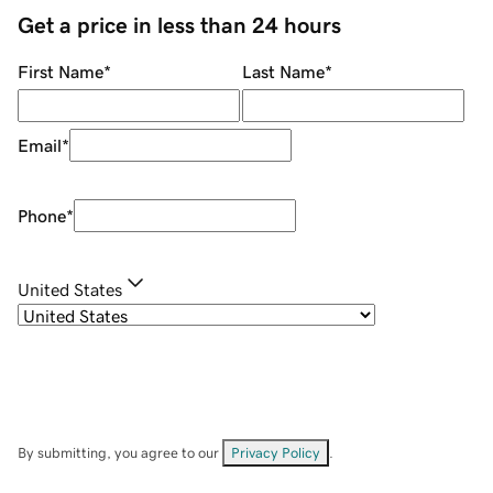
Get a price in less than 24 hours
First Name
*
Last Name
*
Email
*
Phone
*
United States
By submitting, you agree to our
Privacy Policy
.