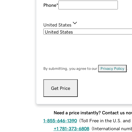
Phone
*
United States
By submitting, you agree to our
Privacy Policy
.
Get Price
Need a price instantly? Contact us no
1-855-646-1390
(
Toll Free in the U.S. an
+1 781-373-6808
(
International num