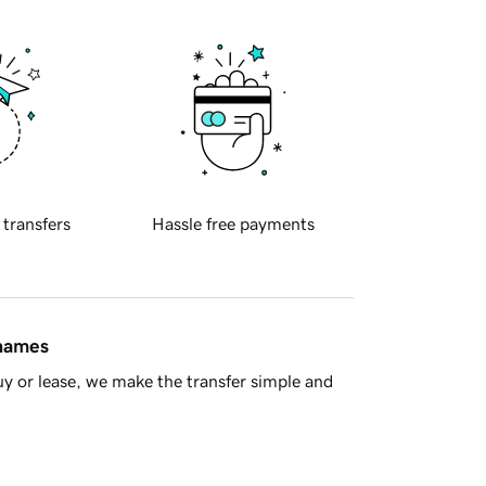
 transfers
Hassle free payments
 names
y or lease, we make the transfer simple and