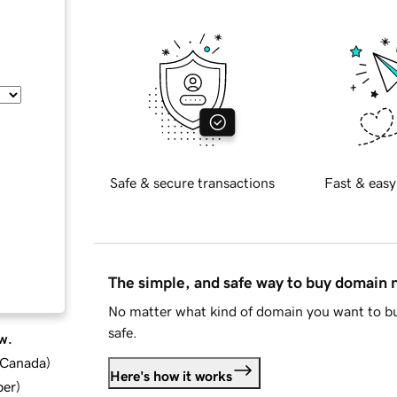
Safe & secure transactions
Fast & easy
The simple, and safe way to buy domain
No matter what kind of domain you want to bu
safe.
w.
d Canada
)
Here's how it works
ber
)