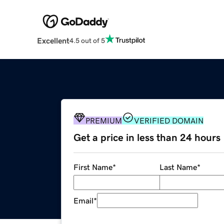
Excellent
4.5 out of 5
PREMIUM
VERIFIED DOMAIN
Get a price in less than 24 hours
First Name
*
Last Name
*
Email
*