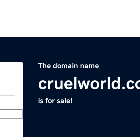
The domain name
cruelworld.
is for sale!