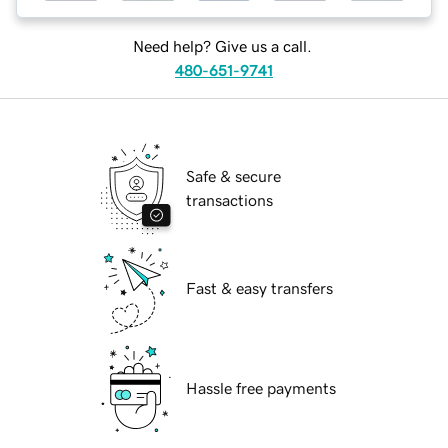
Need help? Give us a call.
480-651-9741
Safe & secure
transactions
Fast & easy transfers
Hassle free payments