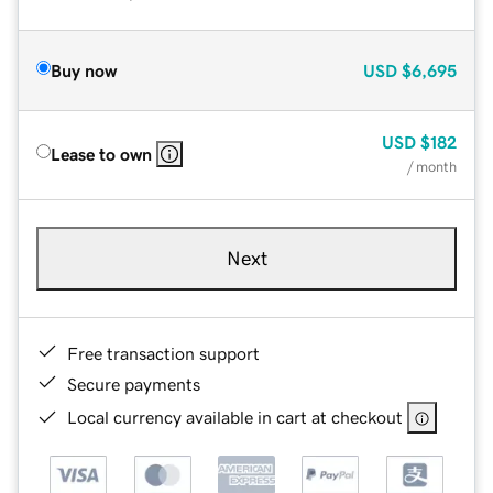
Buy now
USD
$6,695
USD
$182
Lease to own
/ month
Next
Free transaction support
Secure payments
Local currency available in cart at checkout