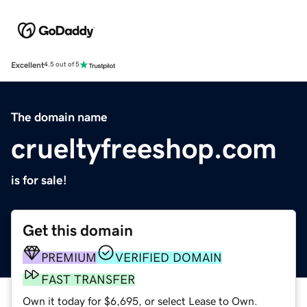
Excellent
4.5 out of 5
The domain name
crueltyfreeshop.com
is for sale!
Get this domain
PREMIUM
VERIFIED DOMAIN
FAST TRANSFER
Own it today for $6,695, or select Lease to Own.