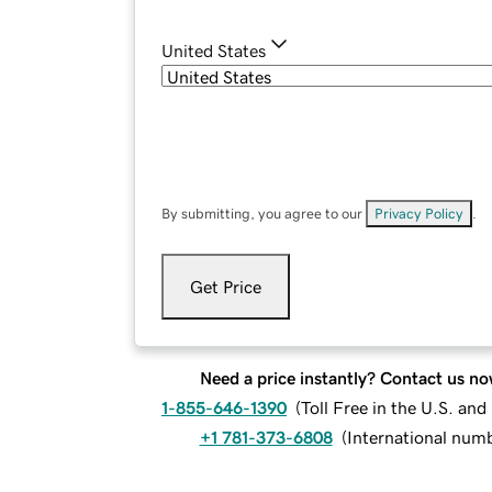
United States
By submitting, you agree to our
Privacy Policy
.
Get Price
Need a price instantly? Contact us no
1-855-646-1390
(
Toll Free in the U.S. an
+1 781-373-6808
(
International num