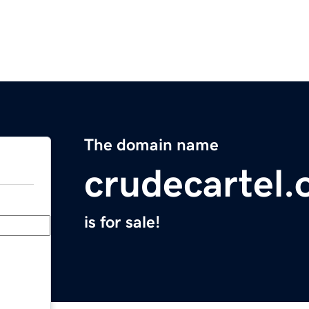
The domain name
crudecartel.
is for sale!