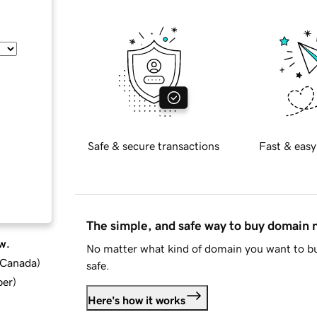
Safe & secure transactions
Fast & easy
The simple, and safe way to buy domain
w.
No matter what kind of domain you want to bu
d Canada
)
safe.
ber
)
Here's how it works