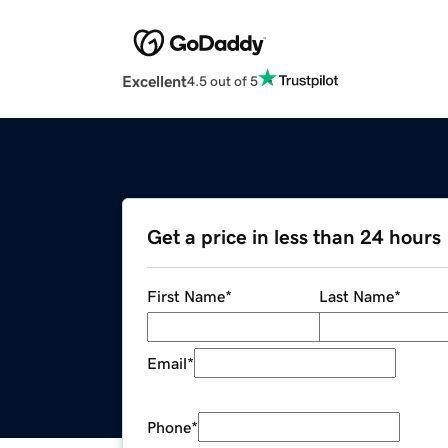
Excellent
4.5 out of 5
Get a price in less than 24 hours
First Name
*
Last Name
*
Email
*
Phone
*