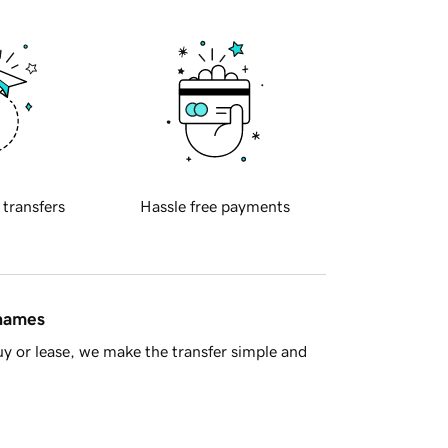
 transfers
Hassle free payments
 names
y or lease, we make the transfer simple and