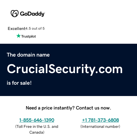
Excellent
4.5 out of 5
The domain name
CrucialSecurity.com
is for sale!
Need a price instantly? Contact us now.
1-855-646-1390
+1 781-373-6808
(
Toll Free in the U.S. and
(
International number
)
Canada
)