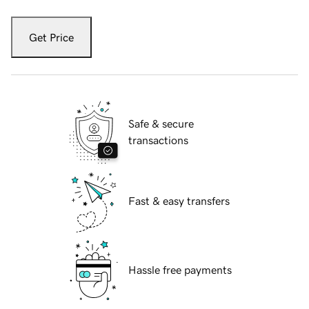
Get Price
Safe & secure
transactions
Fast & easy transfers
Hassle free payments