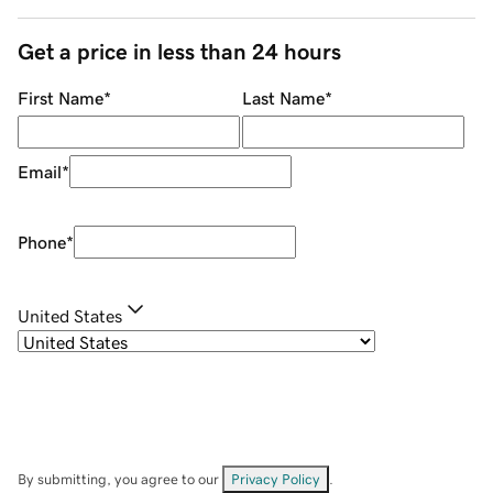
Get a price in less than 24 hours
First Name
*
Last Name
*
Email
*
Phone
*
United States
By submitting, you agree to our
Privacy Policy
.