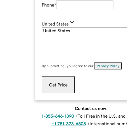
Phone
*
United States
By submitting, you agree to our
Privacy Policy
.
Get Price
Contact us now.
1-855-646-1390
(
Toll Free in the U.S. an
+1 781-373-6808
(
International num