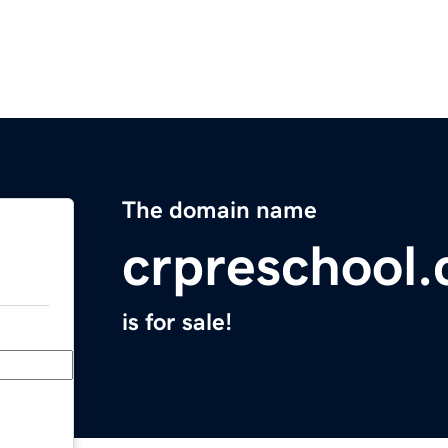
The domain name
crpreschool
is for sale!