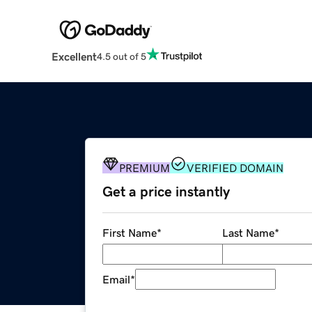
Excellent
4.5 out of 5
PREMIUM
VERIFIED DOMAIN
Get a price instantly
First Name
*
Last Name
*
Email
*