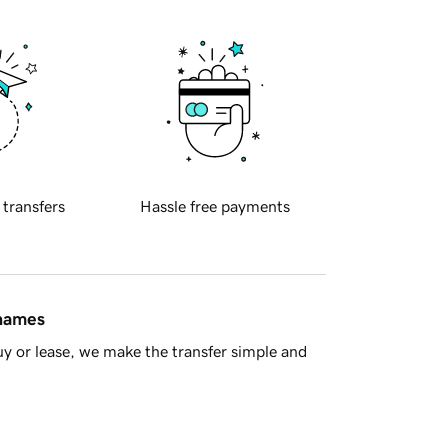
 transfers
Hassle free payments
 names
y or lease, we make the transfer simple and