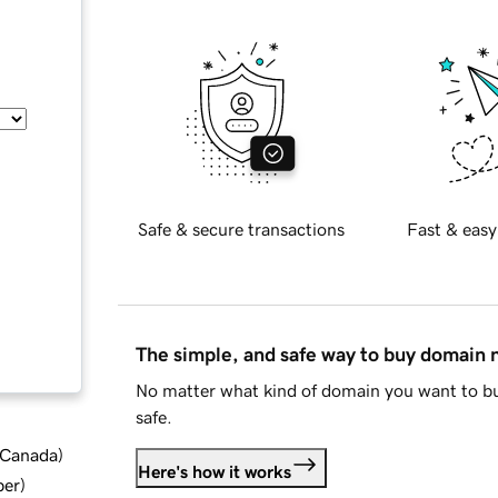
Safe & secure transactions
Fast & easy
The simple, and safe way to buy domain
No matter what kind of domain you want to bu
safe.
d Canada
)
Here's how it works
ber
)