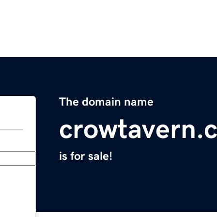
The domain name
crowtavern.
is for sale!