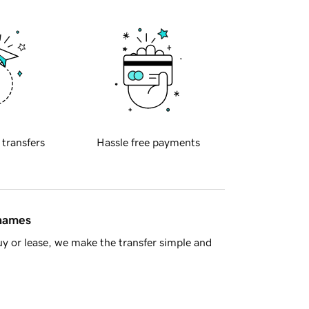
 transfers
Hassle free payments
 names
y or lease, we make the transfer simple and