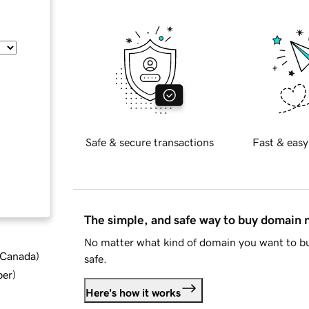
Safe & secure transactions
Fast & easy
The simple, and safe way to buy domain
No matter what kind of domain you want to bu
d Canada
)
safe.
ber
)
Here's how it works