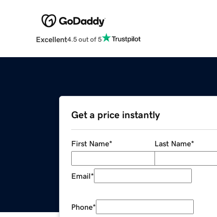
Excellent
4.5 out of 5
Get a price instantly
First Name
*
Last Name
*
Email
*
Phone
*