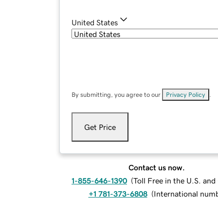
United States
By submitting, you agree to our
Privacy Policy
.
Get Price
Contact us now.
1-855-646-1390
(
Toll Free in the U.S. an
+1 781-373-6808
(
International num