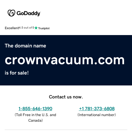
Excellent
4.5 out of 5
The domain name
crownvacuum.com
is for sale!
Contact us now.
1-855-646-1390
+1 781-373-6808
(
Toll Free in the U.S. and
(
International number
)
Canada
)