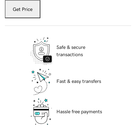
Get Price
Safe & secure
transactions
Fast & easy transfers
Hassle free payments