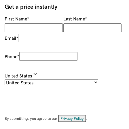
Get a price instantly
First Name
*
Last Name
*
Email
*
Phone
*
United States
By submitting, you agree to our
Privacy Policy
.