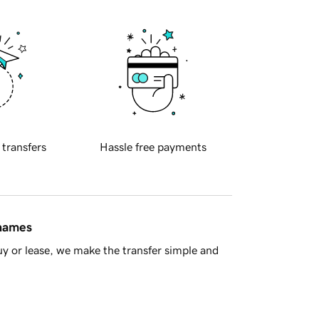
 transfers
Hassle free payments
 names
y or lease, we make the transfer simple and