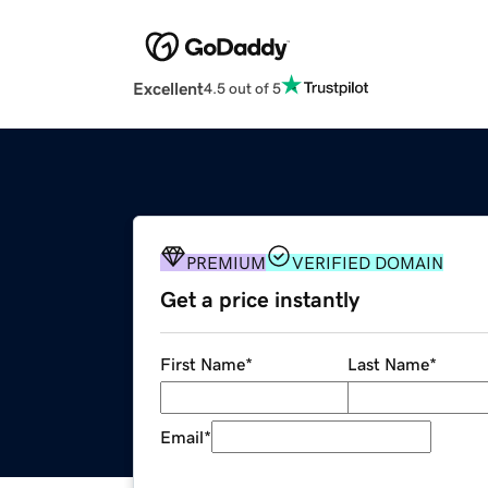
Excellent
4.5 out of 5
PREMIUM
VERIFIED DOMAIN
Get a price instantly
First Name
*
Last Name
*
Email
*