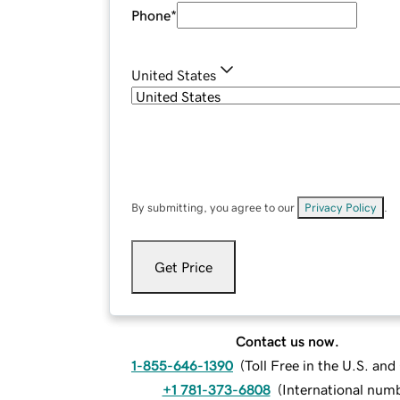
Phone
*
United States
By submitting, you agree to our
Privacy Policy
.
Get Price
Contact us now.
1-855-646-1390
(
Toll Free in the U.S. an
+1 781-373-6808
(
International num