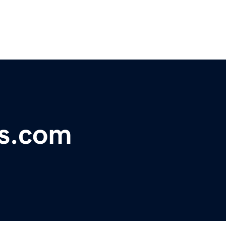
s.com