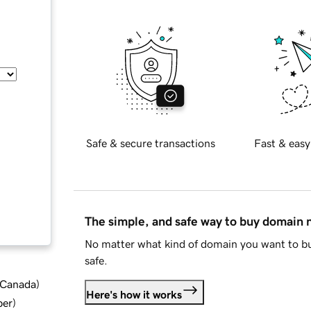
Safe & secure transactions
Fast & easy
The simple, and safe way to buy domain
No matter what kind of domain you want to bu
safe.
d Canada
)
Here's how it works
ber
)