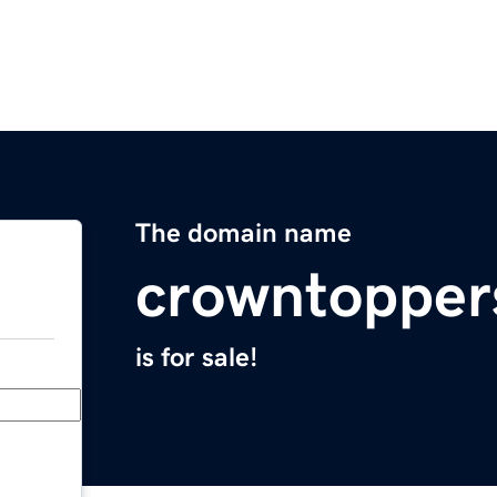
The domain name
crowntopper
is for sale!