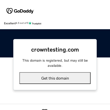
Excellent
4.5 out of 5
crowntesting.com
This domain is registered, but may still be
available.
Get this domain