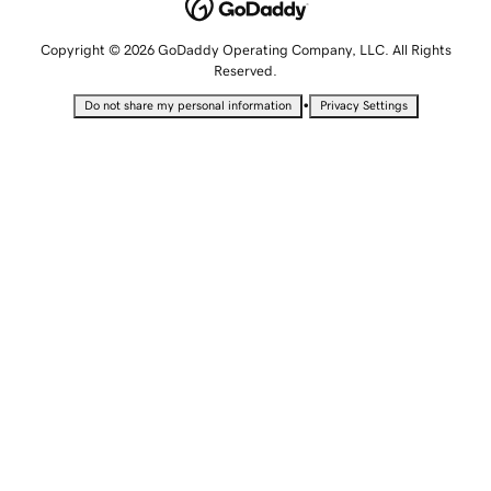
Copyright © 2026 GoDaddy Operating Company, LLC. All Rights
Reserved.
•
Do not share my personal information
Privacy Settings