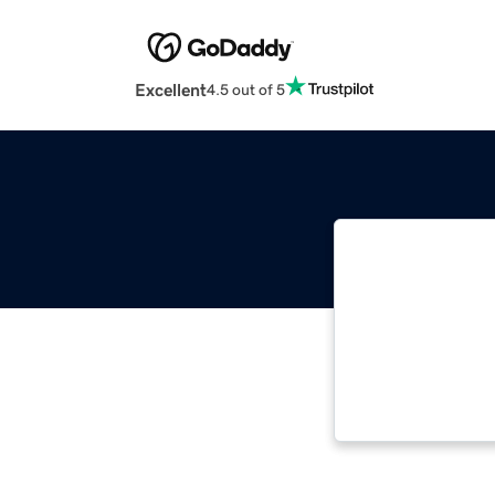
Excellent
4.5 out of 5