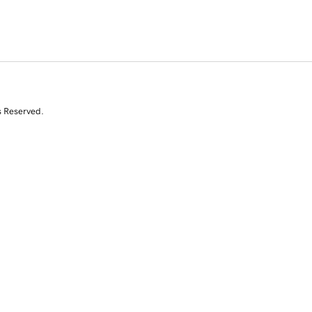
s Reserved.