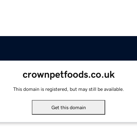
crownpetfoods.co.uk
This domain is registered, but may still be available.
Get this domain