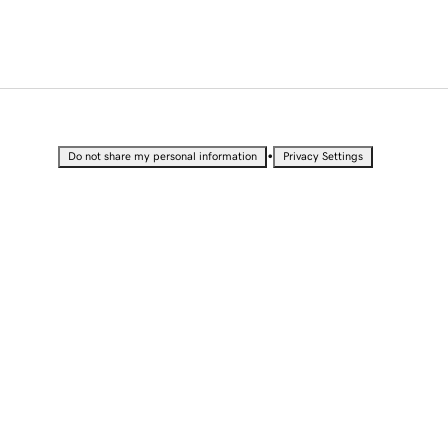
•
Do not share my personal information
Privacy Settings