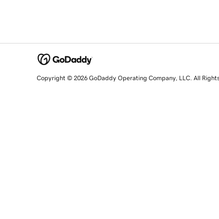
Copyright © 2026 GoDaddy Operating Company, LLC. All Right