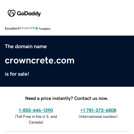
Excellent
4.5 out of 5
The domain name
crowncrete.com
is for sale!
Need a price instantly? Contact us now.
1-855-646-1390
+1 781-373-6808
(
Toll Free in the U.S. and
(
International number
)
Canada
)