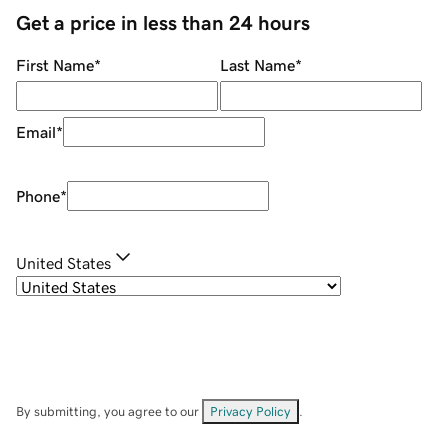
Get a price in less than 24 hours
First Name
*
Last Name
*
Email
*
Phone
*
United States
By submitting, you agree to our
Privacy Policy
.