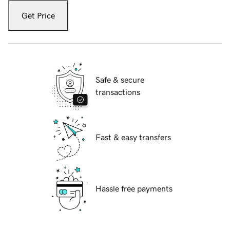
Get Price
Safe & secure
transactions
Fast & easy transfers
Hassle free payments