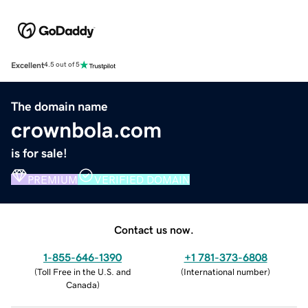
Excellent
4.5 out of 5
The domain name
crownbola.com
is for sale!
PREMIUM
VERIFIED DOMAIN
Contact us now.
1-855-646-1390
+1 781-373-6808
(
Toll Free in the U.S. and
(
International number
)
Canada
)