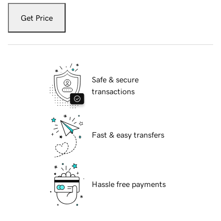
Get Price
Safe & secure
transactions
Fast & easy transfers
Hassle free payments