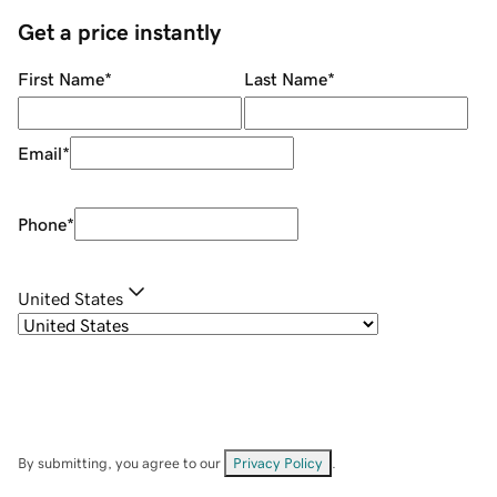
Get a price instantly
First Name
*
Last Name
*
Email
*
Phone
*
United States
By submitting, you agree to our
Privacy Policy
.