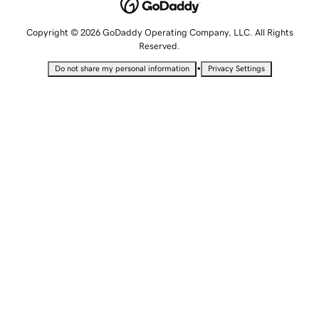
Copyright © 2026 GoDaddy Operating Company, LLC. All Rights
Reserved.
•
Do not share my personal information
Privacy Settings