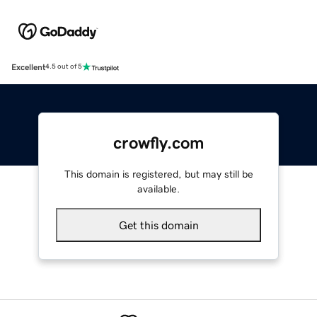
Excellent
4.5 out of 5
crowfly.com
This domain is registered, but may still be
available.
Get this domain