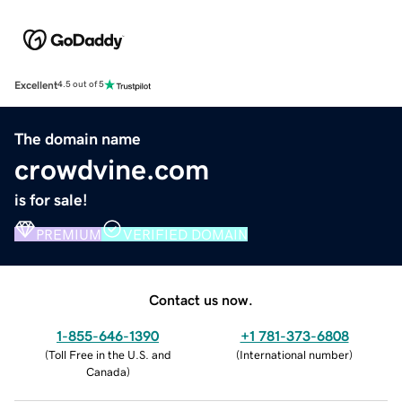
Excellent
4.5 out of 5
The domain name
crowdvine.com
is for sale!
PREMIUM
VERIFIED DOMAIN
Contact us now.
1-855-646-1390
+1 781-373-6808
(
Toll Free in the U.S. and
(
International number
)
Canada
)