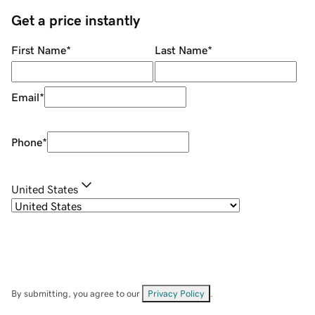
Get a price instantly
First Name
*
Last Name
*
Email
*
Phone
*
United States
By submitting, you agree to our
Privacy Policy
.