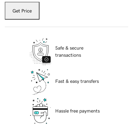
Get Price
Safe & secure
transactions
Fast & easy transfers
Hassle free payments