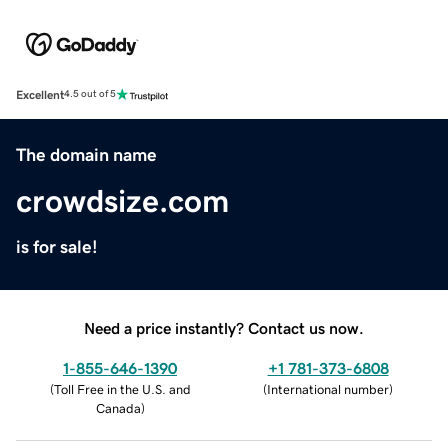
Excellent
4.5 out of 5
The domain name
crowdsize.com
is for sale!
Need a price instantly? Contact us now.
1-855-646-1390
+1 781-373-6808
(
Toll Free in the U.S. and
(
International number
)
Canada
)