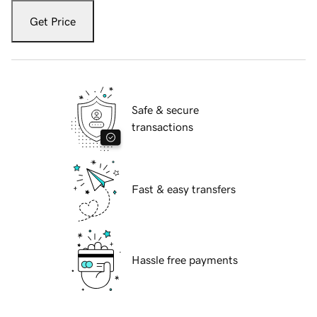
Get Price
Safe & secure
transactions
Fast & easy transfers
Hassle free payments