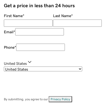
Get a price in less than 24 hours
First Name
*
Last Name
*
Email
*
Phone
*
United States
By submitting, you agree to our
Privacy Policy
.