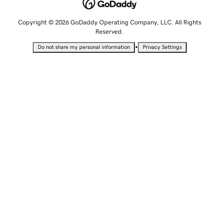
Copyright © 2026 GoDaddy Operating Company, LLC. All Rights
Reserved.
•
Do not share my personal information
Privacy Settings