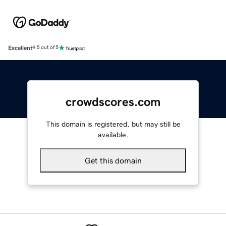
Excellent
4.5 out of 5
crowdscores.com
This domain is registered, but may still be
available.
Get this domain