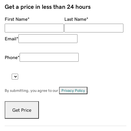
Get a price in less than 24 hours
First Name
*
Last Name
*
Email
*
Phone
*
By submitting, you agree to our
Privacy Policy
.
Get Price