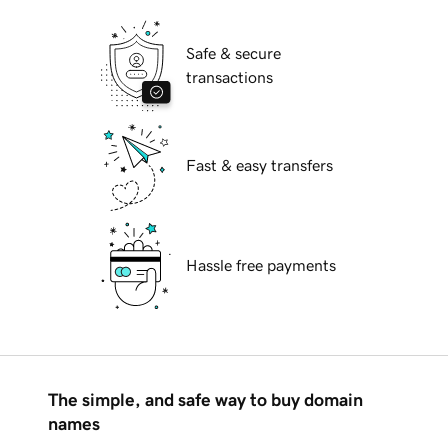
Safe & secure
transactions
Fast & easy transfers
Hassle free payments
The simple, and safe way to buy domain
names