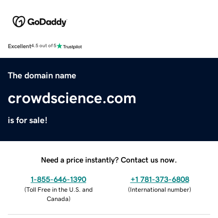
Excellent
4.5 out of 5
The domain name
crowdscience.com
is for sale!
Need a price instantly? Contact us now.
1-855-646-1390
+1 781-373-6808
(
Toll Free in the U.S. and
(
International number
)
Canada
)