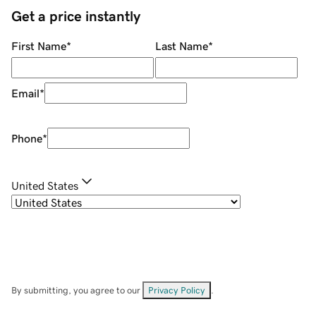
Get a price instantly
First Name
*
Last Name
*
Email
*
Phone
*
United States
By submitting, you agree to our
Privacy Policy
.