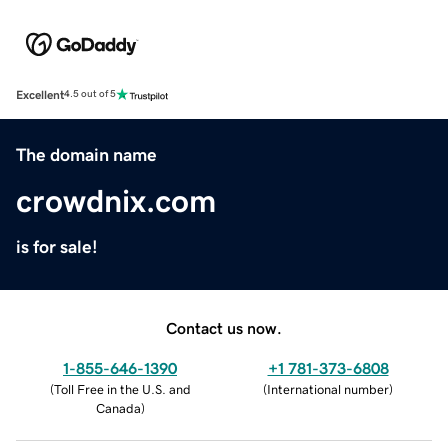
Excellent
4.5 out of 5
The domain name
crowdnix.com
is for sale!
Contact us now.
1-855-646-1390
+1 781-373-6808
(
Toll Free in the U.S. and
(
International number
)
Canada
)