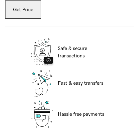
Get Price
Safe & secure
transactions
Fast & easy transfers
Hassle free payments