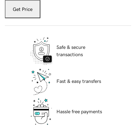
Get Price
Safe & secure
transactions
Fast & easy transfers
Hassle free payments