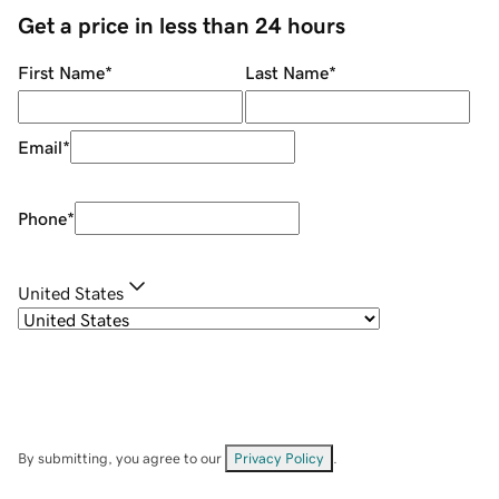
Get a price in less than 24 hours
First Name
*
Last Name
*
Email
*
Phone
*
United States
By submitting, you agree to our
Privacy Policy
.