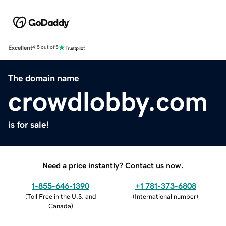
Excellent
4.5 out of 5
The domain name
crowdlobby.com
is for sale!
Need a price instantly? Contact us now.
1-855-646-1390
+1 781-373-6808
(
Toll Free in the U.S. and
(
International number
)
Canada
)