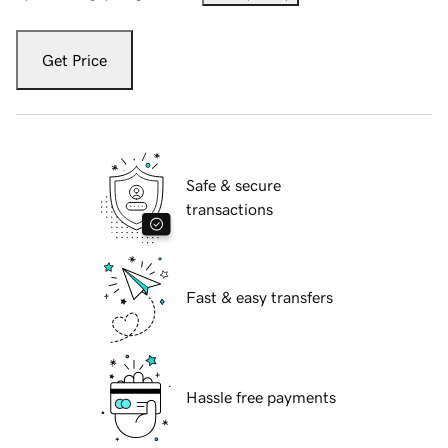
Get Price
Safe & secure
transactions
Fast & easy transfers
Hassle free payments