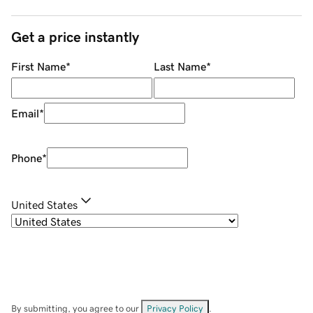
Get a price instantly
First Name
*
Last Name
*
Email
*
Phone
*
United States
By submitting, you agree to our
Privacy Policy
.