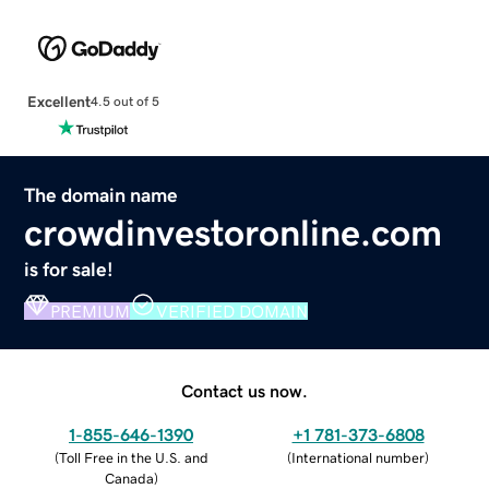
Excellent
4.5 out of 5
The domain name
crowdinvestoronline.com
is for sale!
PREMIUM
VERIFIED DOMAIN
Contact us now.
1-855-646-1390
+1 781-373-6808
(
Toll Free in the U.S. and
(
International number
)
Canada
)